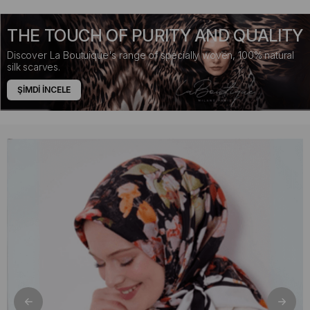
THE TOUCH OF PURITY AND QUALITY
Discover La Boutuique's range of specially woven, 100% natural
silk scarves.
ŞİMDİ İNCELE