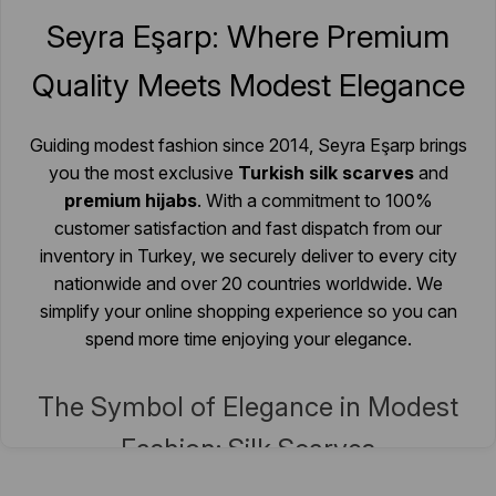
Quality Meets Modest Elegance
Guiding modest fashion since 2014, Seyra Eşarp brings
you the most exclusive
Turkish silk scarves
and
premium hijabs
. With a commitment to 100%
customer satisfaction and fast dispatch from our
inventory in Turkey, we securely deliver to every city
nationwide and over 20 countries worldwide. We
simplify your online shopping experience so you can
spend more time enjoying your elegance.
The Symbol of Elegance in Modest
Fashion: Silk Scarves
Standing out with their delicate and elegant textures,
silk scarf
Follow Us on Instagram
models are an indispensable complement to modest clothing. In