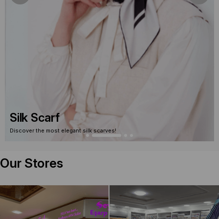
Silk Scarf
Discover the most elegant silk scarves!
Our Stores