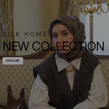
SİLK HOME
NEW COLLECTION
EXPLORE