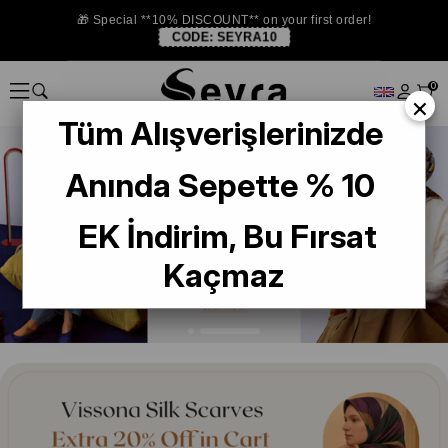
🎁 Special **10% DISCOUNT** on your first order!
CODE:
SEYRA10
0
×
Tüm Alışverişlerinizde
Anında Sepette % 10
EK İndirim, Bu Fırsat
Kaçmaz