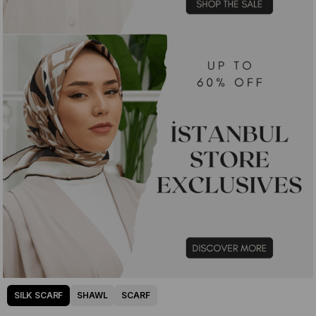
SILK SCARF
SHAWL
SCARF