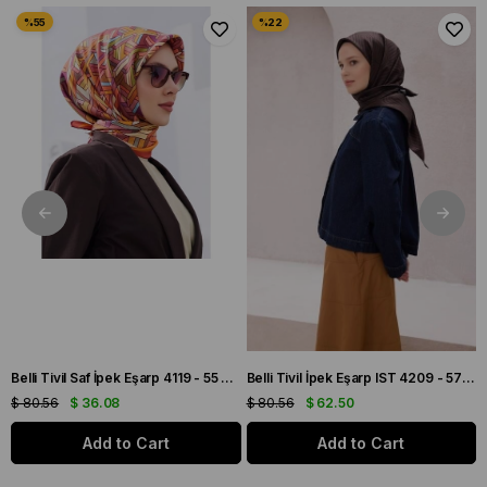
 Bordo Soyut Desen
Belli Tivil Saf İpek Eşarp 4119 - 55 Pembe Karışık Desen
Belli Tivil İpek Eşarp IST 4209 - 57 Kahverengi Çizgi Desen
$ 80.56
$ 36.08
$ 80.56
$ 62.50
Add to Cart
Add to Cart