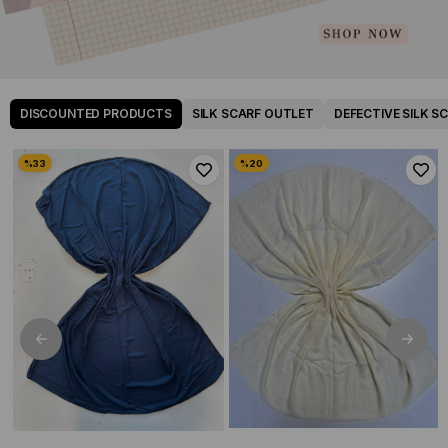
DISCOUNTED PRODUCTS
SILK SCARF OUTLET
DEFECTIVE SILK S