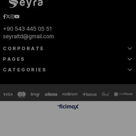
+90 543 445 05 51
seyraltd@gmail.com
CORPORATE
PAGES
CATEGORIES