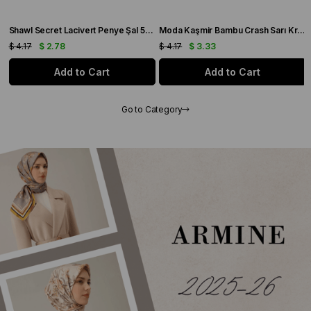
4
Shawl Secret Lacivert Penye Şal 55503
Moda Kaşmir Bambu Crash Sarı Krem Şal - 55502
$ 4.17
$ 2.78
$ 4.17
$ 3.33
Add to Cart
Add to Cart
Go to Category