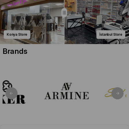
Konya Store
İstanbul Store
Brands
Seyra Eşarp: Where Premium